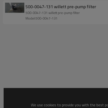
500-0047-131 willett pre-pump filter
500-0047-131 willett pre-pump filter
Model:500-0047-131
We use cookies to provide you with the best pos