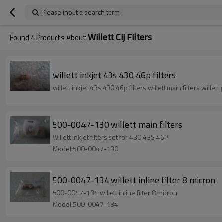
Please input a search term
Willett Cij Filters
Found
4
Products About
willett inkjet 43s 430 46p filters
willett inkjet 43s 430 46p filters wil
500-0047-130 willett main filters
Willett inkjet filters set for 430 43S 46P
Model:500-0047-130
500-0047-134 willett inline filter 8 micron
500-0047-134 willett inline filter 8 micron
Model:500-0047-134