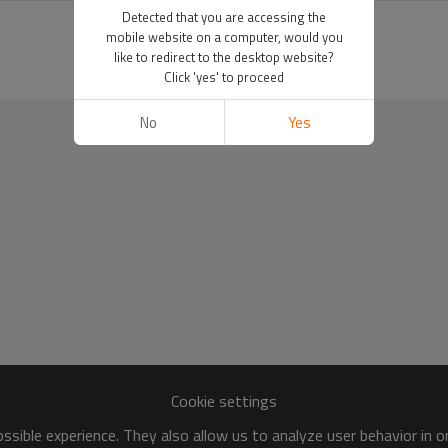
Detected that you are accessing the
mobile website on a computer, would you
like to redirect to the desktop website?
Click 'yes' to proceed
No
Yes
Cookie settings
sible experience. They also allow us to analyze user behavior in 