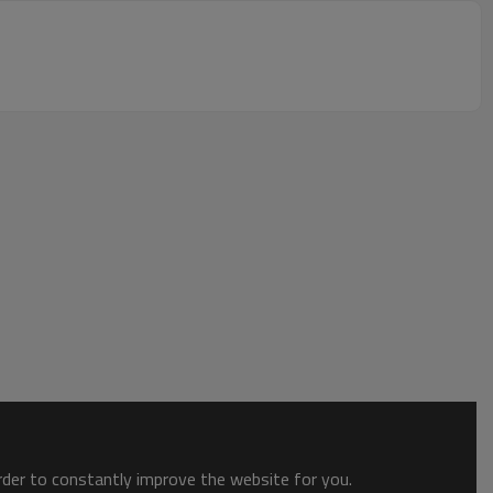
order to constantly improve the website for you.