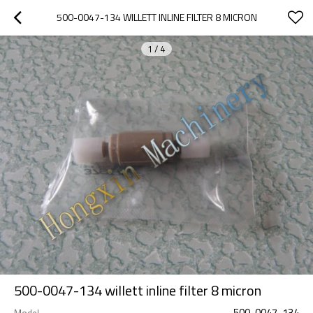
500-0047-134 WILLETT INLINE FILTER 8 MICRON
1
/
4
500-0047-134 willett inline filter 8 micron
500-0047-134