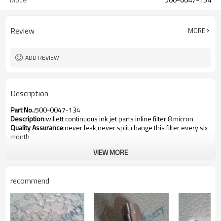
Model
Review
MORE
ADD REVIEW
Description
Part No.
:500-0047-134
Description
:willett continuous ink jet parts inline filter 8 micron
Quality Assurance
:never leak,never split,change this filter every six
month
VIEW MORE
recommend