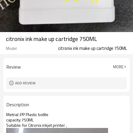
citronix ink make up cartridge 750ML
citronix ink make up cartridge 750ML
Model
Review
MORE
ADD REVIEW
Description
Metrial :PP Plastic bottle
capacity:750ML
Suitable: for Citronix inkjet printer ,