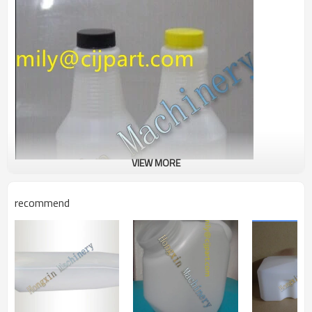
VIEW MORE
recommend