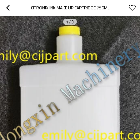
CITRONIX INK MAKE UP CARTRIDGE 750ML
1
/
3