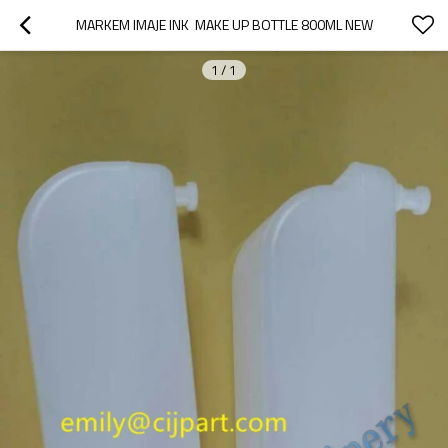
MARKEM IMAJE INK  MAKE UP BOTTLE 800ML NEW
1
/
1