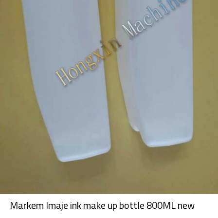
Markem Imaje ink make up bottle 800ML new