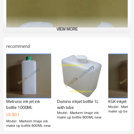
VIEW MORE
recommend
Metronic ink jet ink
Domino inkjet bottle 1L
KGK inkjet ink 
Model : Markem
bottle 1000ML
with tube
make up bottl
Model : Markem Imaje ink
US $
0.1
make up bottle 800ML new
Model : Markem Imaje ink
make up bottle 800ML new