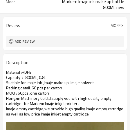
Markem Imaje ink make up bottle
Model
800ML new
Review
MORE
ADD REVIEW
Description
Material :HDPE
Capacity： 800ML, 0.8L
Suatible for Imaje ink ,Imaje make up ,Imaje solvent
Packing detail: 60 pcs per carton
MOQ : 60pcs ,one carton
Hongxin Machinery Co.Ltd,supply you with high quality empty
cartridge for Markem Imaje inkjet printer .
Imaje
empty cartridge,we provide high quality
Imaje
empty cartridge
as well as low price
Imaje
inkjet empty cartridge