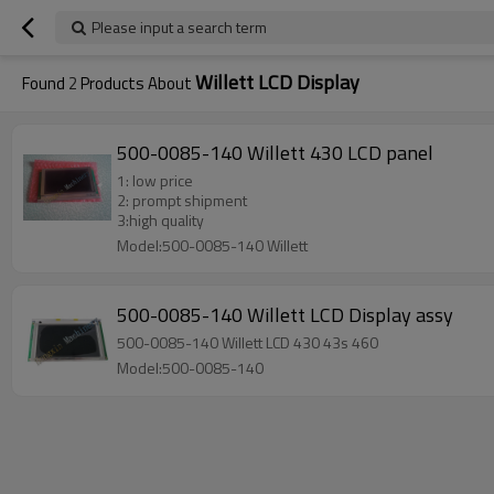
Please input a search term
Willett LCD Display
Found
2
Products About
500-0085-140 Willett 430 LCD panel
1: low price
2: prompt shipment
3:high quality
Model:500-0085-140 Willett
500-0085-140 Willett LCD Display assy
500-0085-140 Willett LCD 430 43s 460
Model:500-0085-140