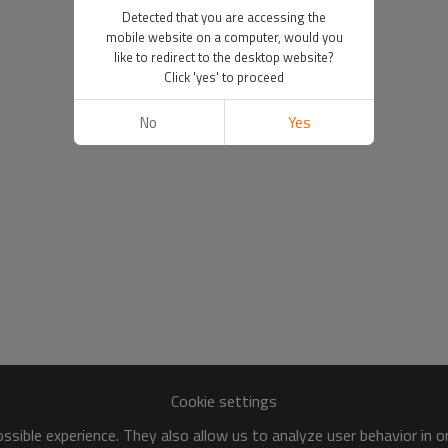
Detected that you are accessing the
mobile website on a computer, would you
like to redirect to the desktop website?
Click 'yes' to proceed
No
Yes
Cookie settings
sible experience. They also allow us to analyze user behavior in 