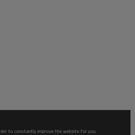
order to constantly improve the website for you.