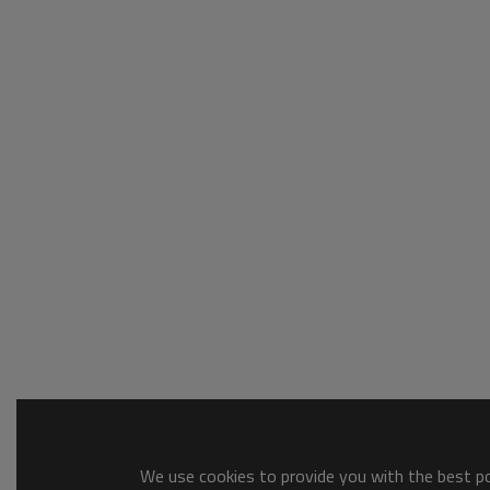
We use cookies to provide you with the best pos