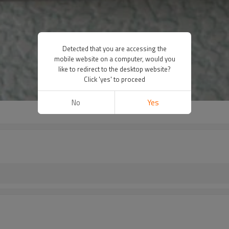
Detected that you are accessing the
mobile website on a computer, would you
like to redirect to the desktop website?
Click 'yes' to proceed
No
Yes