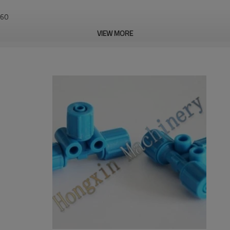
460
VIEW MORE