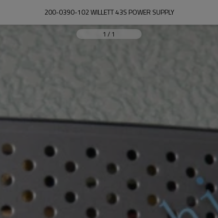
200-0390-102 WILLETT 43S POWER SUPPLY
1
/
1