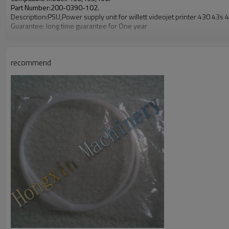
Part Number:200-0390-102.
Description:PSU,Power supply unit for willett videojet printer 430 43s 
Guarantee: long time guarantee for One year
recommend