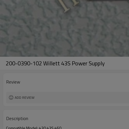
200-0390-102 Willett 43S Power Supply
Review
ADD REVIEW
Description
Compatible Model: 430,43S,460.